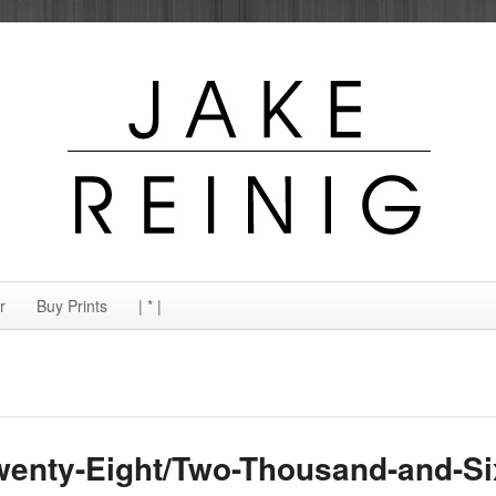
r
Buy Prints
| * |
wenty-Eight/Two-Thousand-and-Si