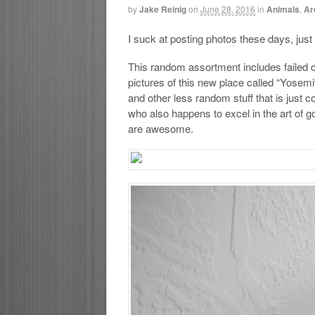
by
Jake Reinig
on
June 28, 2016
in
Animals
,
Ar
I suck at posting photos these days, just l
This random assortment includes failed co
pictures of this new place called “Yosem
and other less random stuff that is just 
who also happens to excel in the art of 
are awesome.