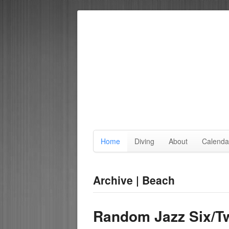
Home
Diving
About
Calenda
Archive | Beach
Random Jazz Six/T