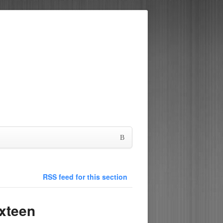
RSS feed for this section
xteen