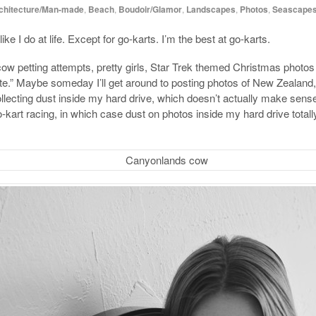
chitecture/Man-made
,
Beach
,
Boudoir/Glamor
,
Landscapes
,
Photos
,
Seascape
ike I do at life. Except for go-karts. I’m the best at go-karts.
w petting attempts, pretty girls, Star Trek themed Christmas photos (j
ite.” Maybe someday I’ll get around to posting photos of New Zealand,
collecting dust inside my hard drive, which doesn’t actually make sens
go-kart racing, in which case dust on photos inside my hard drive tot