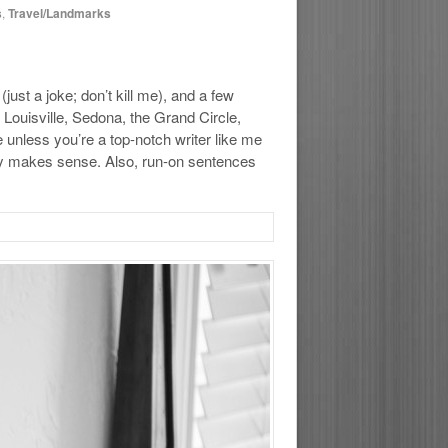
s
,
Travel/Landmarks
ust a joke; don’t kill me), and a few
 Louisville, Sedona, the Grand Circle,
e unless you’re a top-notch writer like me
ally makes sense. Also, run-on sentences