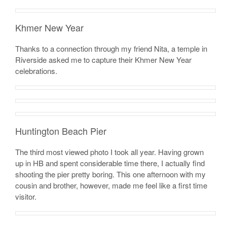
Khmer New Year
Thanks to a connection through my friend Nita, a temple in
Riverside asked me to capture their Khmer New Year
celebrations.
Huntington Beach Pier
The third most viewed photo I took all year. Having grown
up in HB and spent considerable time there, I actually find
shooting the pier pretty boring. This one afternoon with my
cousin and brother, however, made me feel like a first time
visitor.