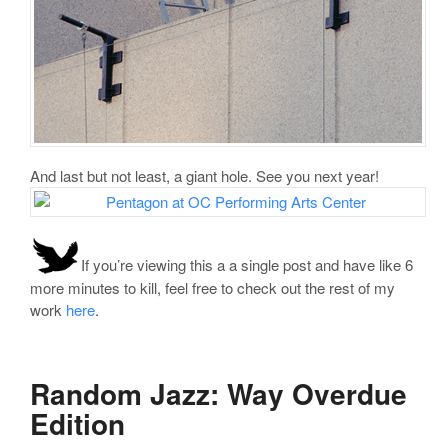
And last but not least, a giant hole. See you next year!
If you’re viewing this a a single post and have like 6
more minutes to kill, feel free to check out the rest of my
work
here
.
Random Jazz: Way Overdue
Edition