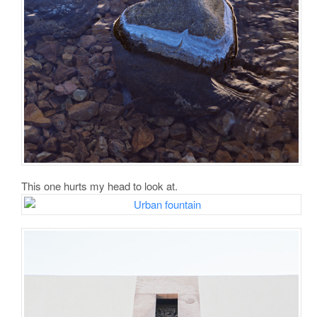
This one hurts my head to look at.