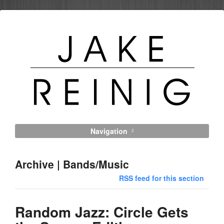
Navigation
Archive | Bands/Music
RSS feed for this section
Random Jazz: Circle Gets