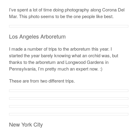
I’ve spent a lot of time doing photography along Corona Del
Mar. This photo seems to be the one people like best.
Los Angeles Arboretum
I made a number of trips to the arboretum this year. I
started the year barely knowing what an orchid was, but
thanks to the arboretum and Longwood Gardens in
Pennsylvania, I’m pretty much an expert now. :)
These are from two different trips.
New York City