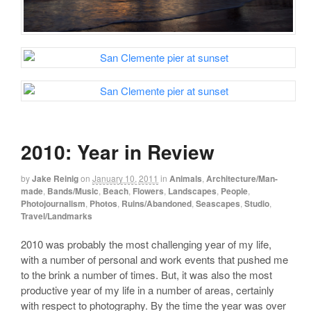
2010: Year in Review
by
Jake Reinig
on
January 10, 2011
in
Animals
,
Architecture/Man-
made
,
Bands/Music
,
Beach
,
Flowers
,
Landscapes
,
People
,
Photojournalism
,
Photos
,
Ruins/Abandoned
,
Seascapes
,
Studio
,
Travel/Landmarks
2010 was probably the most challenging year of my life,
with a number of personal and work events that pushed me
to the brink a number of times. But, it was also the most
productive year of my life in a number of areas, certainly
with respect to photography. By the time the year was over