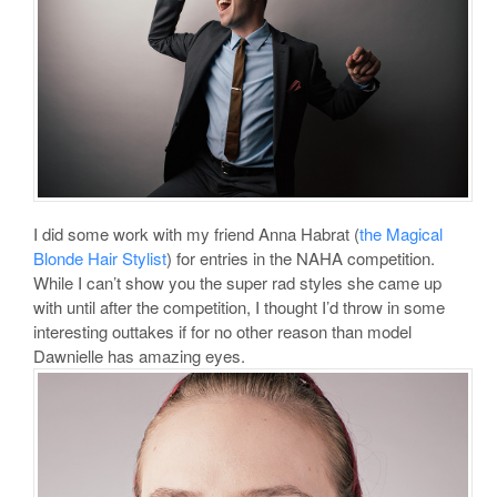
I did some work with my friend Anna Habrat (
the Magical
Blonde Hair Stylist
) for entries in the NAHA competition.
While I can’t show you the super rad styles she came up
with until after the competition, I thought I’d throw in some
interesting outtakes if for no other reason than model
Dawnielle has amazing eyes.