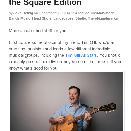
the Square Edition
by
Jake Reinig
on
December 28, 2014
in
Architecture/Man-made
,
Bands/Music
,
Head Shots
,
Landscapes
,
Studio
,
Travel/Landmarks
More unpublished stuff for you.
First up are some photos of my friend Tim Gill, who’s an
amazing musician and leads a few different incredible
musical groups, including the
Tim Gill All Stars
. You should
probably go see them live or buy some of their music if you
know what’s good for you.