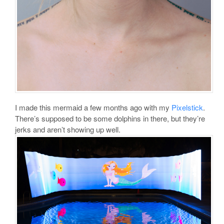
I made this mermaid a few months ago with my
Pixelstick
.
There’s supposed to be some dolphins in there, but they’re
jerks and aren’t showing up well.