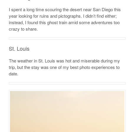
I spent a long time scouring the desert near San Diego this
year looking for ruins and pictographs. I didn’t find either;
instead, I found this ghost train amid some adventures too
crazy to share.
St. Louis
The weather in St. Louis was hot and miserable during my
trip, but the stay was one of my best photo experiences to
date.