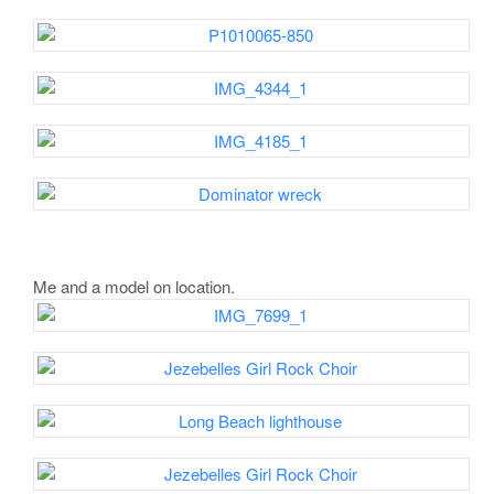
Me and a model on location.