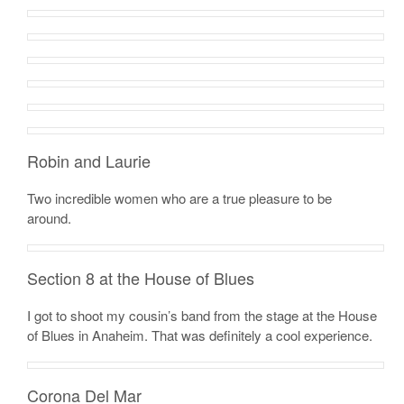
Robin and Laurie
Two incredible women who are a true pleasure to be
around.
Section 8 at the House of Blues
I got to shoot my cousin’s band from the stage at the House
of Blues in Anaheim. That was definitely a cool experience.
Corona Del Mar