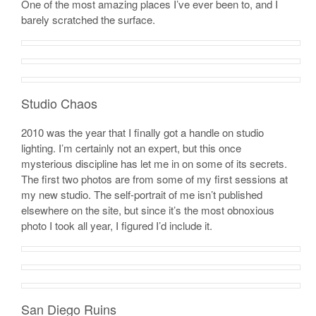
One of the most amazing places I’ve ever been to, and I
barely scratched the surface.
Studio Chaos
2010 was the year that I finally got a handle on studio
lighting. I’m certainly not an expert, but this once
mysterious discipline has let me in on some of its secrets.
The first two photos are from some of my first sessions at
my new studio. The self-portrait of me isn’t published
elsewhere on the site, but since it’s the most obnoxious
photo I took all year, I figured I’d include it.
San Diego Ruins