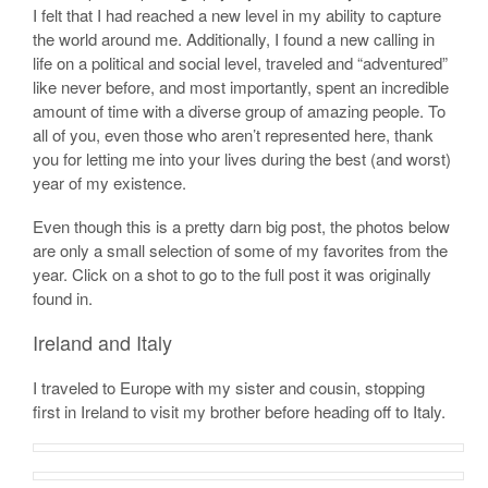
I felt that I had reached a new level in my ability to capture
the world around me. Additionally, I found a new calling in
life on a political and social level, traveled and “adventured”
like never before, and most importantly, spent an incredible
amount of time with a diverse group of amazing people. To
all of you, even those who aren’t represented here, thank
you for letting me into your lives during the best (and worst)
year of my existence.
Even though this is a pretty darn big post, the photos below
are only a small selection of some of my favorites from the
year. Click on a shot to go to the full post it was originally
found in.
Ireland and Italy
I traveled to Europe with my sister and cousin, stopping
first in Ireland to visit my brother before heading off to Italy.