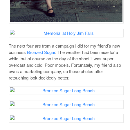
The next four are from a campaign I did for my friend’s new
business
Bronzed Sugar
. The weather had been nice for a
while, but of course on the day of the shoot it was super
overcast and cold. Poor models. Fortunately, my friend also
owns a marketing company, so these photos after
retouching look decidedly better.