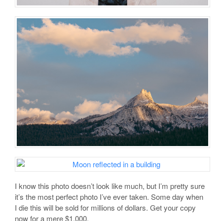
I know this photo doesn’t look like much, but I’m pretty sure
it’s the most perfect photo I’ve ever taken. Some day when
I die this will be sold for millions of dollars. Get your copy
now for a mere $1,000.