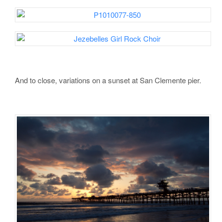
And to close, variations on a sunset at San Clemente pier.