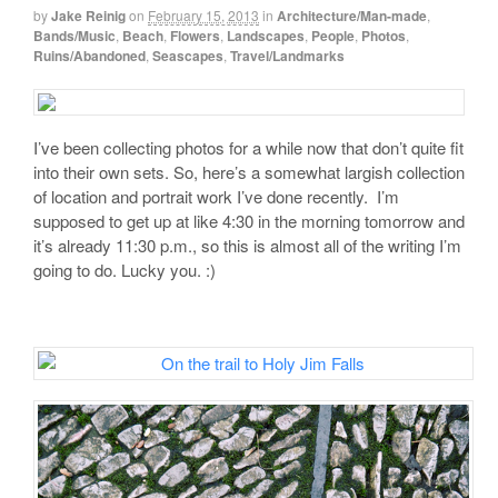
by
Jake Reinig
on
February 15, 2013
in
Architecture/Man-made
,
Bands/Music
,
Beach
,
Flowers
,
Landscapes
,
People
,
Photos
,
Ruins/Abandoned
,
Seascapes
,
Travel/Landmarks
I’ve been collecting photos for a while now that don’t quite fit
into their own sets. So, here’s a somewhat largish collection
of location and portrait work I’ve done recently. I’m
supposed to get up at like 4:30 in the morning tomorrow and
it’s already 11:30 p.m., so this is almost all of the writing I’m
going to do. Lucky you. :)