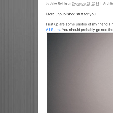
by
Jake Reinig
on
December 28, 2014
in
Archit
More unpublished stuff for you.
First up are some photos of my friend Ti
All Stars
. You should probably go see the