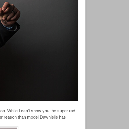
ion. While I can’t show you the super rad
other reason than model Dawnielle has