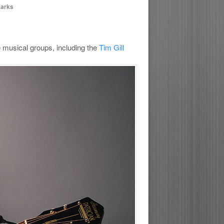
marks
e musical groups, including the
Tim Gill