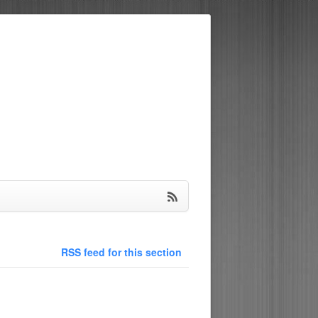
RSS feed for this section