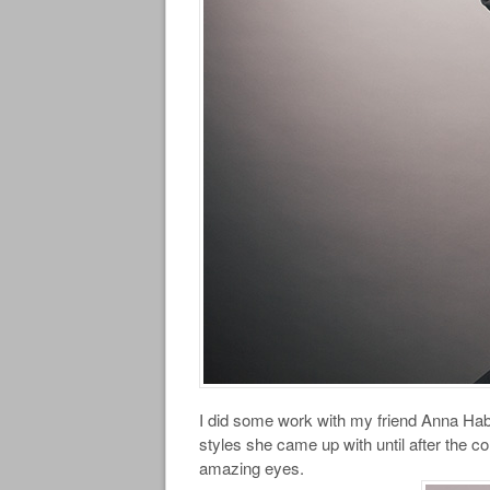
I did some work with my friend Anna Hab
styles she came up with until after the co
amazing eyes.