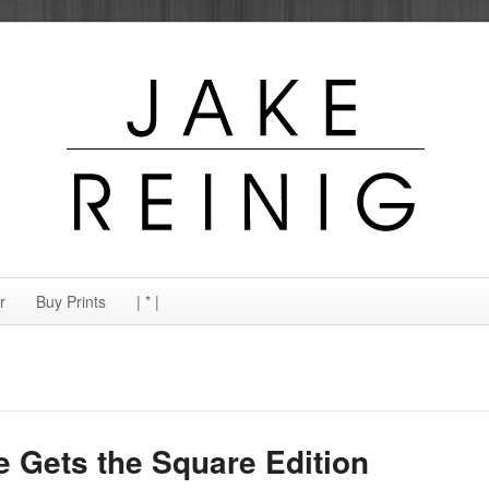
r
Buy Prints
| * |
e Gets the Square Edition