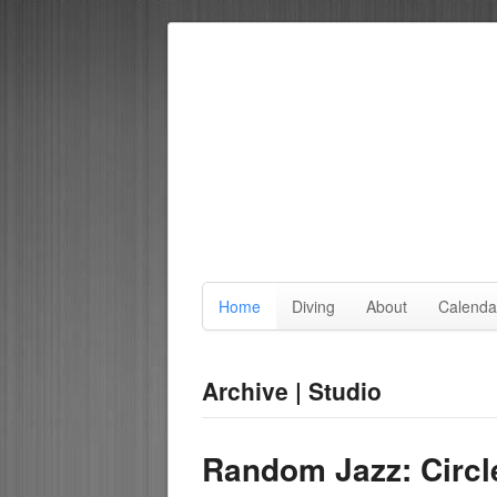
Home
Diving
About
Calenda
Archive | Studio
Random Jazz: Circl