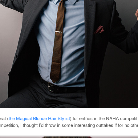
rat (
the Magical Blonde Hair Stylist
) for entries in the NAHA competit
mpetition, I thought I’d throw in some interesting outtakes if for no 