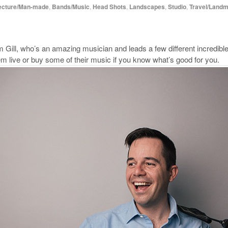
ecture/Man-made
,
Bands/Music
,
Head Shots
,
Landscapes
,
Studio
,
Travel/Land
m Gill, who’s an amazing musician and leads a few different incredibl
m live or buy some of their music if you know what’s good for you.