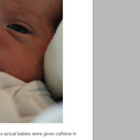
o actual babies were given caffeine in