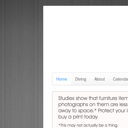
Home
Diving
About
Calenda