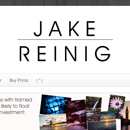
r
Buy Prints
| * |