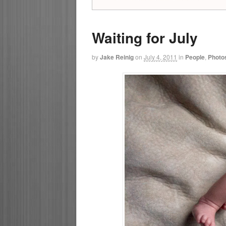
Waiting for July
by
Jake Reinig
on
July 4, 2011
in
People
,
Photo