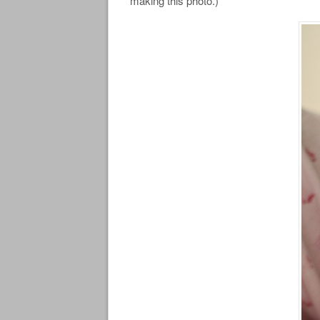
making this photo.)