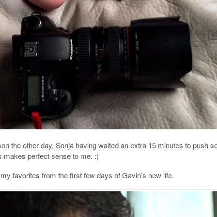
 son the other day, Sonja having waited an extra 15 minutes to push s
is makes perfect sense to me. :)
y favorites from the first few days of Gavin’s new life.