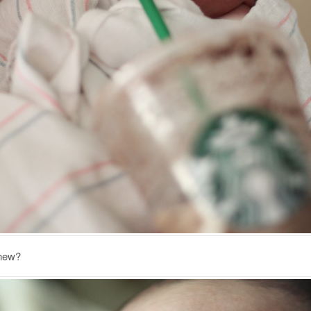
knew?