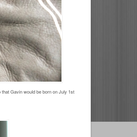
o that Gavin would be born on July 1st