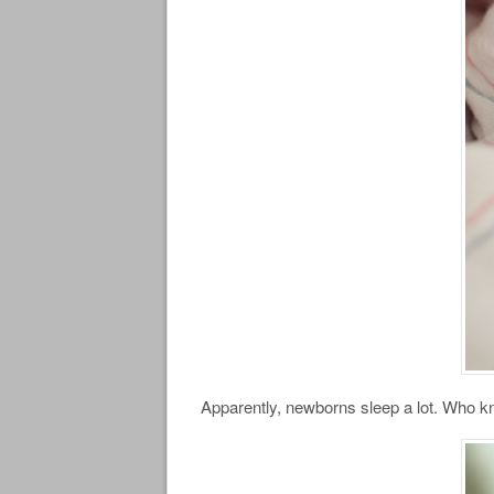
Apparently, newborns sleep a lot. Who 