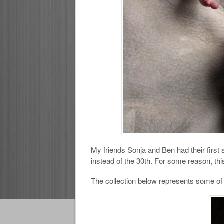
My friends Sonja and Ben had their first
instead of the 30th. For some reason, th
The collection below represents some of m