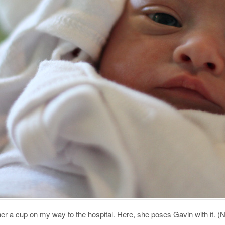
her a cup on my way to the hospital. Here, she poses Gavin with it. (N