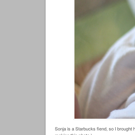
Sonja is a Starbucks fiend, so I brought 